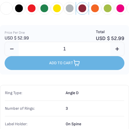
Total
Price Per One
USD $
52.99
USD $
52.99
ADD TO CART
Ring Type:
Angle D
Number of Rings:
3
Label Holder:
On Spine