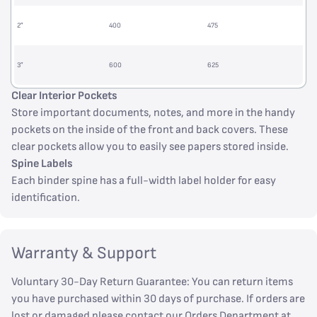
2”
400
475
3”
600
625
Clear Interior Pockets
Store important documents, notes, and more in the handy
pockets on the inside of the front and back covers. These
clear pockets allow you to easily see papers stored inside.
Spine Labels
Each binder spine has a full-width label holder for easy
identification.
Warranty & Support
Voluntary 30-Day Return Guarantee: You can return items
you have purchased within 30 days of purchase. If orders are
lost or damaged please contact our Orders Department at