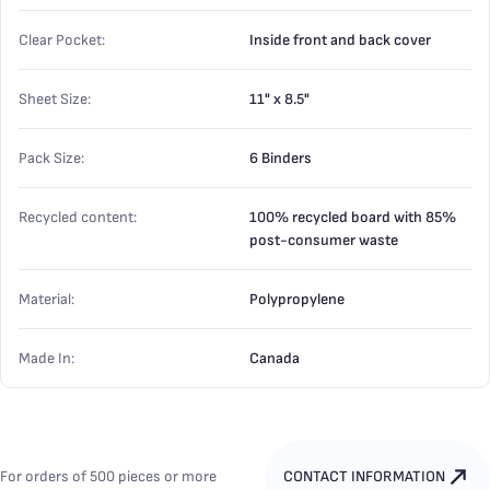
Clear Pocket:
Inside front and back cover
Sheet Size:
11" x 8.5"
Pack Size:
6 Binders
Recycled content:
100% recycled board with 85%
post-consumer waste
Material:
Polypropylene
Made In:
Canada
For orders of 500 pieces or more
CONTACT INFORMATION