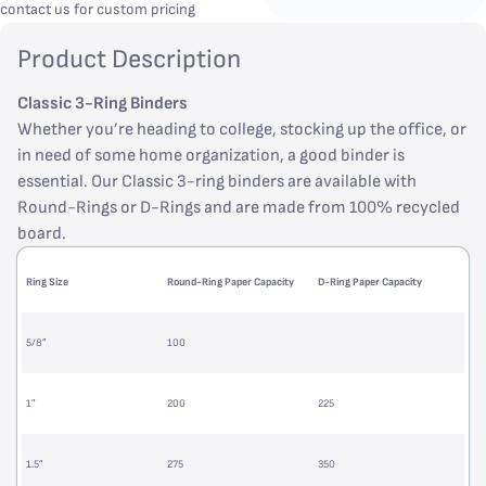
contact us for custom pricing
Product Description
Classic 3-Ring Binders
Whether you’re heading to college, stocking up the office, or
in need of some home organization, a good binder is
essential. Our Classic 3-ring binders are available with
Round-Rings or D-Rings and are made from 100% recycled
board.
Ring Size
Round-Ring Paper Capacity
D-Ring Paper Capacity
5/8”
100
1”
200
225
1.5”
275
350