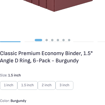
Classic Premium Economy Binder, 1.5"
Angle D Ring, 6-Pack - Burgundy
Size:
1.5 inch
1 inch
1.5 inch
2 inch
3 inch
Color:
Burgundy