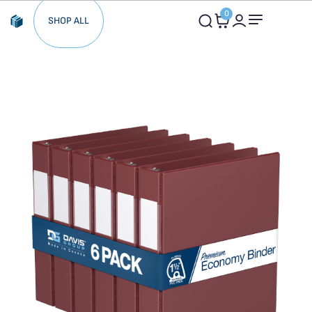
0
SHOP ALL