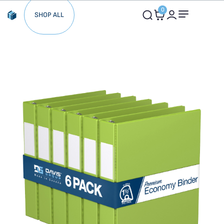
0
SHOP ALL