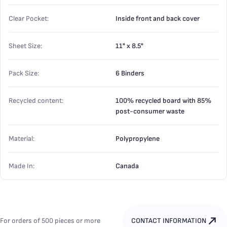
Clear Pocket:
Inside front and back cover
Sheet Size:
11" x 8.5"
Pack Size:
6 Binders
Recycled content:
100% recycled board with 85%
post-consumer waste
Material:
Polypropylene
Made In:
Canada
For orders of 500 pieces or more
CONTACT INFORMATION