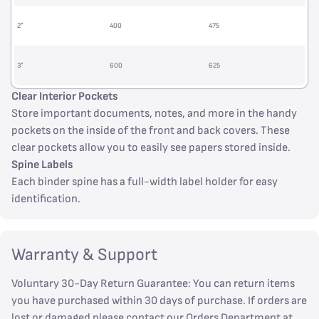
2”
400
475
3”
600
625
Clear Interior Pockets
Store important documents, notes, and more in the handy
pockets on the inside of the front and back covers. These
clear pockets allow you to easily see papers stored inside.
Spine Labels
Each binder spine has a full-width label holder for easy
identification.
Warranty & Support
Voluntary 30-Day Return Guarantee: You can return items
you have purchased within 30 days of purchase. If orders are
lost or damaged please contact our Orders Department at