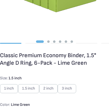
Classic Premium Economy Binder, 1.5"
Angle D Ring, 6-Pack - Lime Green
Size:
1.5 inch
1 inch
1.5 inch
2 inch
3 inch
Color:
Lime Green