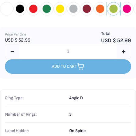
Total
Price Per One
USD $
52.99
USD $
52.99
ADD TO CART
Ring Type:
Angle D
Number of Rings:
3
Label Holder:
On Spine