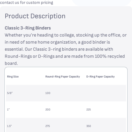
contact us for custom pricing
Product Description
Classic 3-Ring Binders
Whether you’re heading to college, stocking up the office, or
in need of some home organization, a good binder is
essential. Our Classic 3-ring binders are available with
Round-Rings or D-Rings and are made from 100% recycled
board.
Ring Size
Round-Ring Paper Capacity
D-Ring Paper Capacity
5/8”
100
1”
200
225
1.5”
275
350