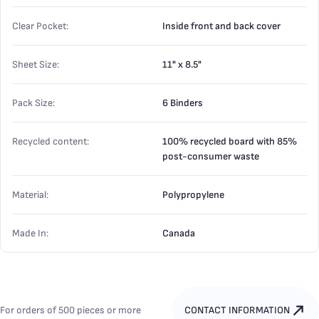
Clear Pocket:
Inside front and back cover
Sheet Size:
11" x 8.5"
Pack Size:
6 Binders
Recycled content:
100% recycled board with 85%
post-consumer waste
Material:
Polypropylene
Made In:
Canada
For orders of 500 pieces or more
CONTACT INFORMATION