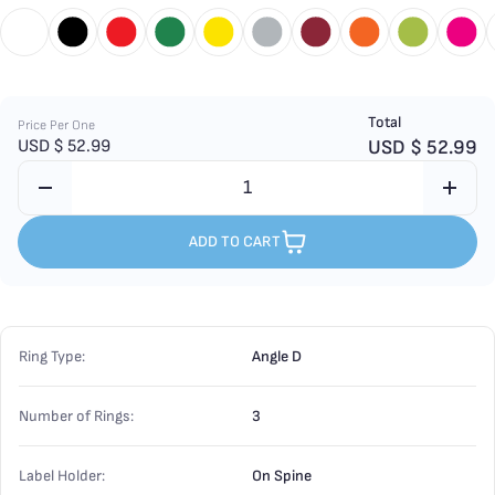
Total
Price Per One
USD $
52.99
USD $
52.99
ADD TO CART
Ring Type:
Angle D
Number of Rings:
3
Label Holder:
On Spine