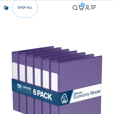
0
SHOP ALL