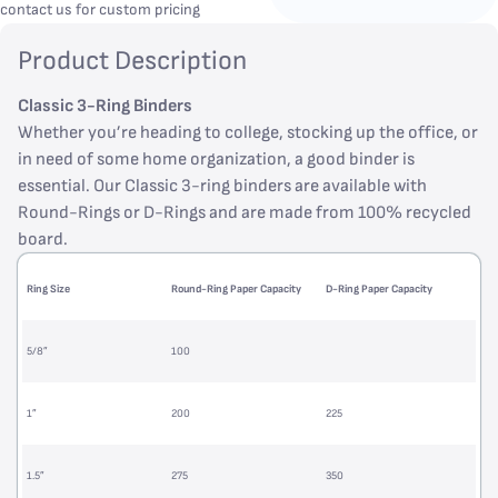
contact us for custom pricing
Product Description
Classic 3-Ring Binders
Whether you’re heading to college, stocking up the office, or
in need of some home organization, a good binder is
essential. Our Classic 3-ring binders are available with
Round-Rings or D-Rings and are made from 100% recycled
board.
Ring Size
Round-Ring Paper Capacity
D-Ring Paper Capacity
5/8”
100
1”
200
225
1.5”
275
350