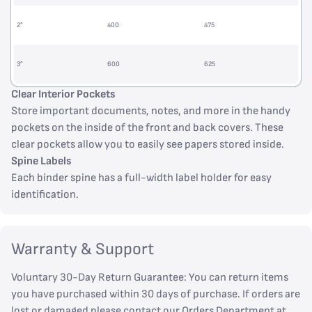
2”
400
475
3”
600
625
Clear Interior Pockets
Store important documents, notes, and more in the handy
pockets on the inside of the front and back covers. These
clear pockets allow you to easily see papers stored inside.
Spine Labels
Each binder spine has a full-width label holder for easy
identification.
Warranty & Support
Voluntary 30-Day Return Guarantee: You can return items
you have purchased within 30 days of purchase. If orders are
lost or damaged please contact our Orders Department at