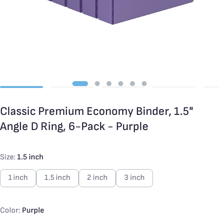
Classic Premium Economy Binder, 1.5"
Angle D Ring, 6-Pack - Purple
Size:
1.5 inch
1 inch
1.5 inch
2 inch
3 inch
Color:
Purple