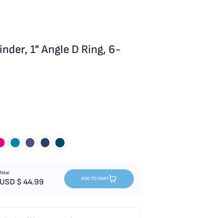
der, 1" Angle D Ring, 6-
Total
ADD TO CART
USD $
44.99