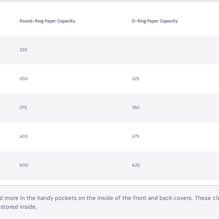
Round-Ring Paper Capacity
D-Ring Paper Capacity
100
200
225
275
350
400
475
600
625
 more in the handy pockets on the inside of the front and back covers. These cl
stored inside.