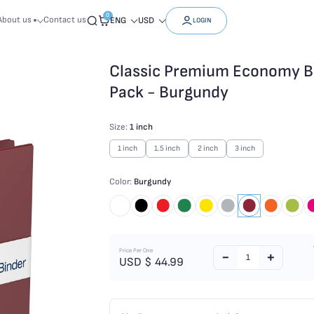
0
About us
Contact us
ENG
USD
LOGIN
Classic Premium Economy Bin
Pack - Burgundy
Size:
1 inch
1 inch
1.5 inch
2 inch
3 inch
Color:
Burgundy
Price Per One
USD $
44.99