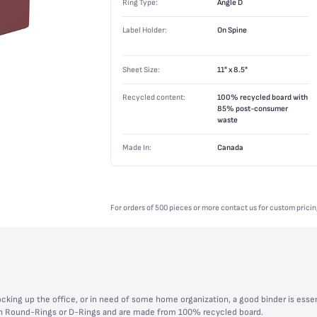
Ring Type:
Angle D
Label Holder:
On Spine
Sheet Size:
11" x 8.5"
Recycled content:
100% recycled board with
85% post-consumer
waste
Made In:
Canada
For orders of 500 pieces or more contact us for custom pricin
cking up the office, or in need of some home organization, a good binder is essen
with Round-Rings or D-Rings and are made from 100% recycled board.