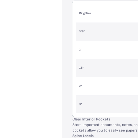
Ring Size
5/8”
1”
1.5”
2”
3”
Clear Interior Pockets
Store important documents, notes, and
pockets allow you to easily see papers 
Spine Labels