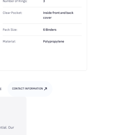
Number of Rings:
3
Clear Pocket:
Inside front and back
cover
Pack Size:
6 Binders
Material:
Polypropylene
g
CONTACT INFORMATION
tial. Our