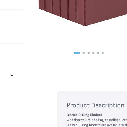
Product Description
Classic 3-Ring Binders
Whether you’re heading to college, sto
Classic 3-ring binders are available 