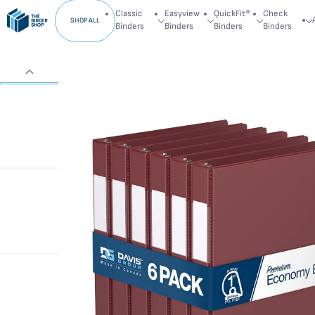
Classic
Easyview
QuickFit®
Check
SHOP ALL
Binders
Binders
Binders
Binders