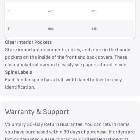
2”
400
475
3”
600
625
Clear Interior Pockets
Store important documents, notes, and more in the handy
pockets on the inside of the front and back covers. These
clear pockets allow you to easily see papers stored inside.
Spine Labels
Each binder spine has a full-width label holder for easy
identification.
Warranty & Support
Voluntary 30-Day Return Guarantee: You can return items
you have purchased within 30 days of purchase. If orders are
lost or damaged please contact our Orders Department at