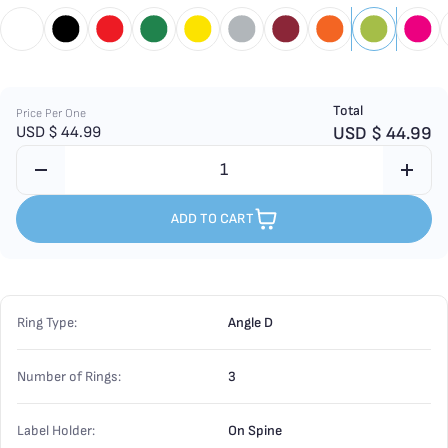
Total
Price Per One
USD $
44.99
USD $
44.99
ADD TO CART
Ring Type:
Angle D
Number of Rings:
3
Label Holder:
On Spine