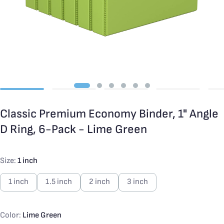
Classic Premium Economy Binder, 1" Angle
D Ring, 6-Pack - Lime Green
Size:
1 inch
1 inch
1.5 inch
2 inch
3 inch
Color:
Lime Green