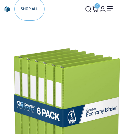
0
SHOP ALL