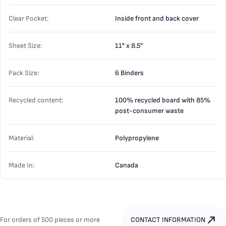
Clear Pocket:
Inside front and back cover
Sheet Size:
11" x 8.5"
Pack Size:
6 Binders
Recycled content:
100% recycled board with 85%
post-consumer waste
Material:
Polypropylene
Made In:
Canada
For orders of 500 pieces or more
CONTACT INFORMATION