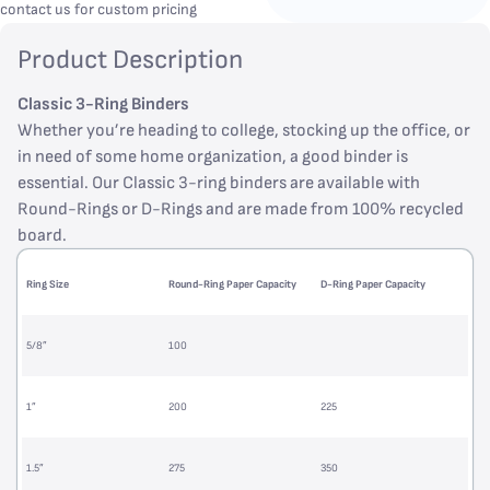
contact us for custom pricing
Product Description
Classic 3-Ring Binders
Whether you’re heading to college, stocking up the office, or
in need of some home organization, a good binder is
essential. Our Classic 3-ring binders are available with
Round-Rings or D-Rings and are made from 100% recycled
board.
Ring Size
Round-Ring Paper Capacity
D-Ring Paper Capacity
5/8”
100
1”
200
225
1.5”
275
350