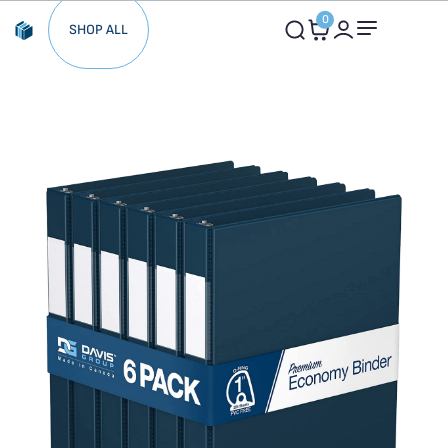
0
SHOP ALL