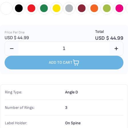
Total
Price Per One
USD $
44.99
USD $
44.99
ADD TO CART
Ring Type:
Angle D
Number of Rings:
3
Label Holder:
On Spine