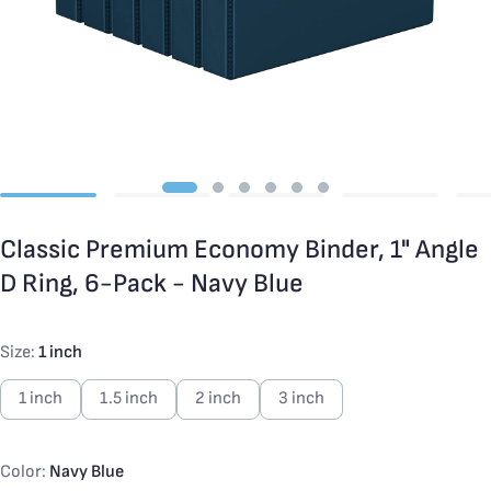
Classic Premium Economy Binder, 1" Angle
D Ring, 6-Pack - Navy Blue
Size:
1 inch
1 inch
1.5 inch
2 inch
3 inch
Color:
Navy Blue