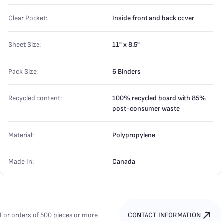
Clear Pocket:
Inside front and back cover
Sheet Size:
11" x 8.5"
Pack Size:
6 Binders
Recycled content:
100% recycled board with 85%
post-consumer waste
Material:
Polypropylene
Made In:
Canada
For orders of 500 pieces or more
CONTACT INFORMATION