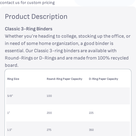
contact us for custom pricing
Product Description
Classic 3-Ring Binders
Whether you’re heading to college, stocking up the office, or
in need of some home organization, a good binder is
essential. Our Classic 3-ring binders are available with
Round-Rings or D-Rings and are made from 100% recycled
board.
Ring Size
Round-Ring Paper Capacity
D-Ring Paper Capacity
5/8”
100
1”
200
225
1.5”
275
350