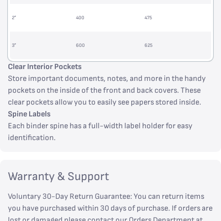
2”
400
475
3”
600
625
Clear Interior Pockets
Store important documents, notes, and more in the handy
pockets on the inside of the front and back covers. These
clear pockets allow you to easily see papers stored inside.
Spine Labels
Each binder spine has a full-width label holder for easy
identification.
Warranty & Support
Voluntary 30-Day Return Guarantee: You can return items
you have purchased within 30 days of purchase. If orders are
lost or damaged please contact our Orders Department at