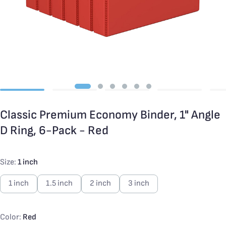
Classic Premium Economy Binder, 1" Angle
D Ring, 6-Pack - Red
Size:
1 inch
1 inch
1.5 inch
2 inch
3 inch
Color:
Red