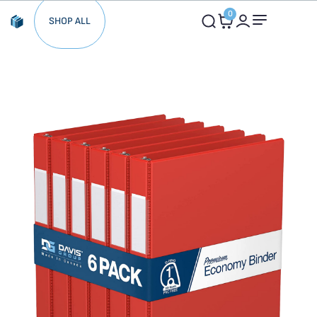
0
SHOP ALL