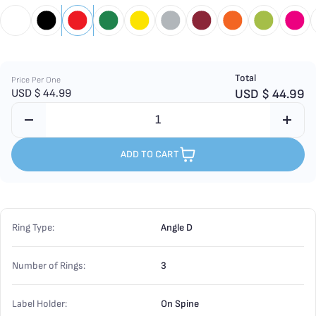
Total
Price Per One
USD $
44.99
USD $
44.99
ADD TO CART
Ring Type:
Angle D
Number of Rings:
3
Label Holder:
On Spine