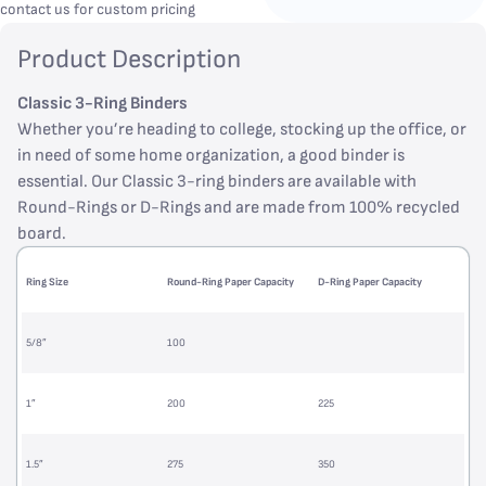
contact us for custom pricing
Product Description
Classic 3-Ring Binders
Whether you’re heading to college, stocking up the office, or
in need of some home organization, a good binder is
essential. Our Classic 3-ring binders are available with
Round-Rings or D-Rings and are made from 100% recycled
board.
Ring Size
Round-Ring Paper Capacity
D-Ring Paper Capacity
5/8”
100
1”
200
225
1.5”
275
350