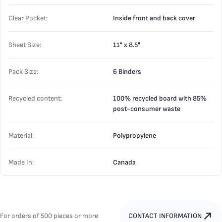
Clear Pocket:
Inside front and back cover
Sheet Size:
11" x 8.5"
Pack Size:
6 Binders
Recycled content:
100% recycled board with 85%
post-consumer waste
Material:
Polypropylene
Made In:
Canada
For orders of 500 pieces or more
CONTACT INFORMATION