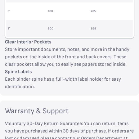
2”
400
475
3”
600
625
Clear Interior Pockets
Store important documents, notes, and more in the handy
pockets on the inside of the front and back covers. These
clear pockets allow you to easily see papers stored inside.
Spine Labels
Each binder spine has a full-width label holder for easy
identification.
Warranty & Support
Voluntary 30-Day Return Guarantee: You can return items
you have purchased within 30 days of purchase. If orders are
lost or damaged please contact our Orders Department at