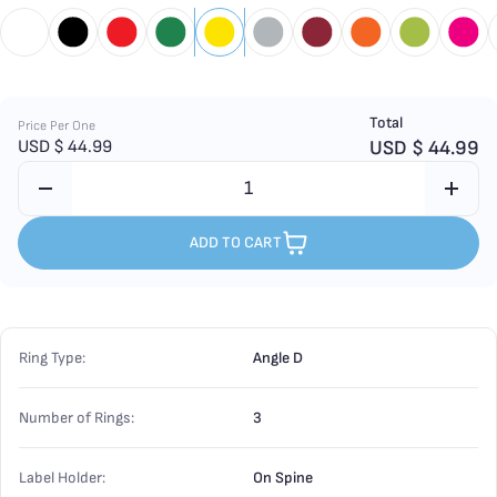
Total
Price Per One
USD $
44.99
USD $
44.99
ADD TO CART
Ring Type:
Angle D
Number of Rings:
3
Label Holder:
On Spine