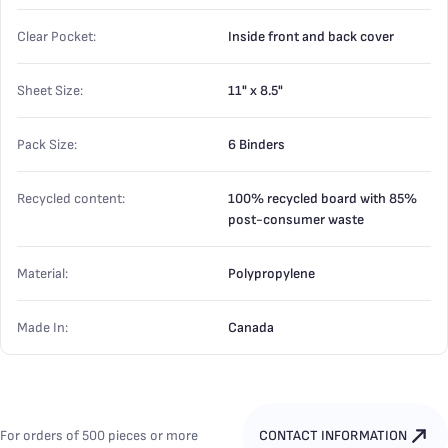
Clear Pocket:
Inside front and back cover
Sheet Size:
11" x 8.5"
Pack Size:
6 Binders
Recycled content:
100% recycled board with 85%
post-consumer waste
Material:
Polypropylene
Made In:
Canada
For orders of 500 pieces or more
CONTACT INFORMATION