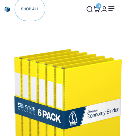
0
SHOP ALL