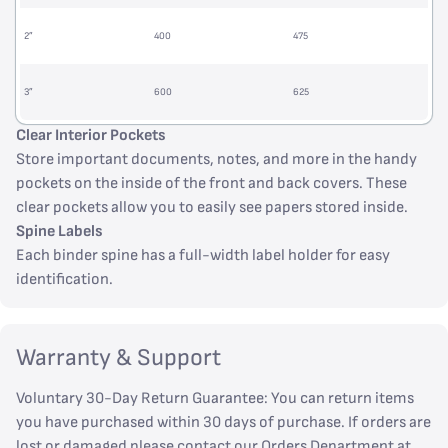
2”
400
475
3”
600
625
Clear Interior Pockets
Store important documents, notes, and more in the handy
pockets on the inside of the front and back covers. These
clear pockets allow you to easily see papers stored inside.
Spine Labels
Each binder spine has a full-width label holder for easy
identification.
Warranty & Support
Voluntary 30-Day Return Guarantee: You can return items
you have purchased within 30 days of purchase. If orders are
lost or damaged please contact our Orders Department at