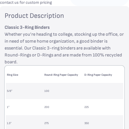
contact us for custom pricing
Product Description
Classic 3-Ring Binders
Whether you’re heading to college, stocking up the office, or
in need of some home organization, a good binder is
essential. Our Classic 3-ring binders are available with
Round-Rings or D-Rings and are made from 100% recycled
board.
Ring Size
Round-Ring Paper Capacity
D-Ring Paper Capacity
5/8”
100
1”
200
225
1.5”
275
350