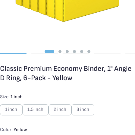
Classic Premium Economy Binder, 1" Angle
D Ring, 6-Pack - Yellow
Size:
1 inch
1 inch
1.5 inch
2 inch
3 inch
Color:
Yellow