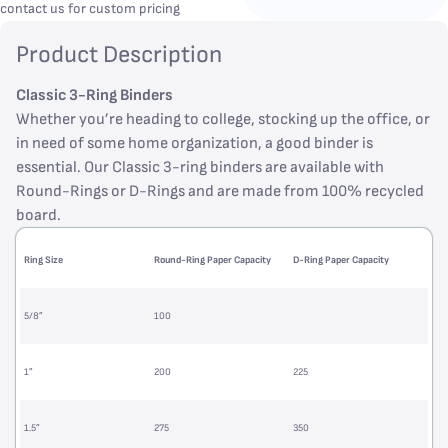
contact us for custom pricing
Product Description
Classic 3-Ring Binders
Whether you’re heading to college, stocking up the office, or
in need of some home organization, a good binder is
essential. Our Classic 3-ring binders are available with
Round-Rings or D-Rings and are made from 100% recycled
board.
Ring Size
Round-Ring Paper Capacity
D-Ring Paper Capacity
5/8”
100
1”
200
225
1.5”
275
350