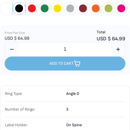
Total
Price Per One
USD $
64.99
USD $
64.99
ADD TO CART
Ring Type:
Angle D
Number of Rings:
3
Label Holder:
On Spine