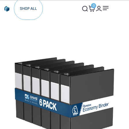
0
SHOP ALL