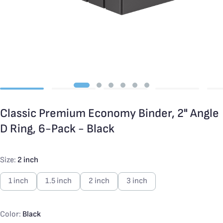
Classic Premium Economy Binder, 2" Angle
D Ring, 6-Pack - Black
Size:
2 inch
1 inch
1.5 inch
2 inch
3 inch
Color:
Black