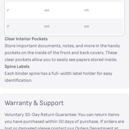
2”
400
475
3”
600
625
Clear Interior Pockets
Store important documents, notes, and more in the handy
pockets on the inside of the front and back covers. These
clear pockets allow you to easily see papers stored inside.
Spine Labels
Each binder spine has a full-width label holder for easy
identification.
Warranty & Support
Voluntary 30-Day Return Guarantee: You can return items
you have purchased within 30 days of purchase. If orders are
lost or damaged please contact our Orders Department at