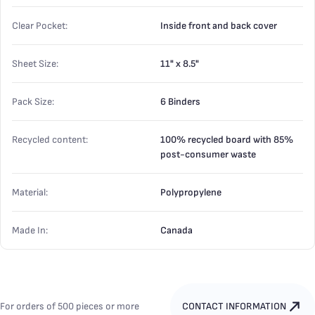
Clear Pocket:
Inside front and back cover
Sheet Size:
11" x 8.5"
Pack Size:
6 Binders
Recycled content:
100% recycled board with 85%
post-consumer waste
Material:
Polypropylene
Made In:
Canada
For orders of 500 pieces or more
CONTACT INFORMATION