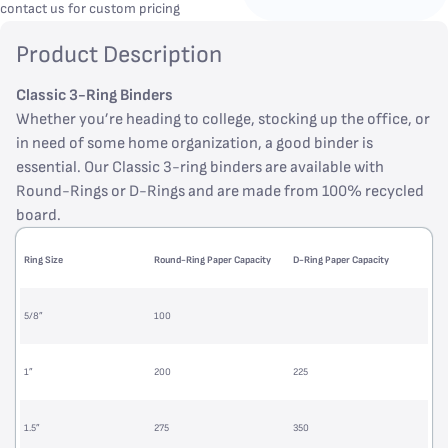
contact us for custom pricing
Product Description
Classic 3-Ring Binders
Whether you’re heading to college, stocking up the office, or
in need of some home organization, a good binder is
essential. Our Classic 3-ring binders are available with
Round-Rings or D-Rings and are made from 100% recycled
board.
Ring Size
Round-Ring Paper Capacity
D-Ring Paper Capacity
5/8”
100
1”
200
225
1.5”
275
350