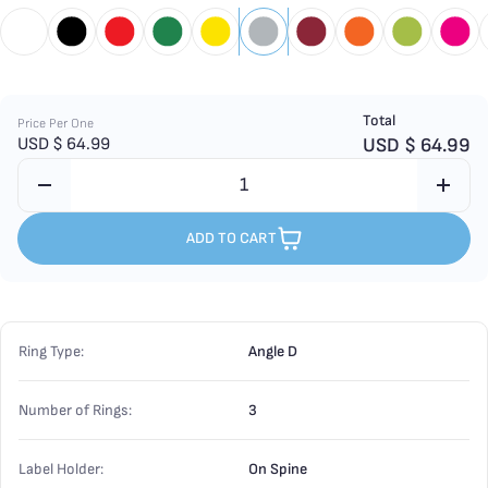
Total
Price Per One
USD $
64.99
USD $
64.99
ADD TO CART
Ring Type:
Angle D
Number of Rings:
3
Label Holder:
On Spine