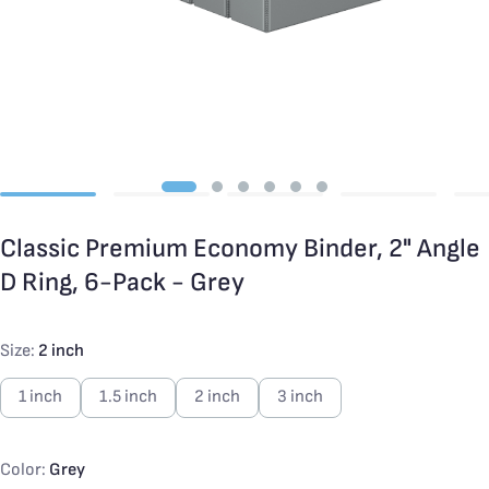
Classic Premium Economy Binder, 2" Angle
D Ring, 6-Pack - Grey
Size:
2 inch
1 inch
1.5 inch
2 inch
3 inch
Color:
Grey