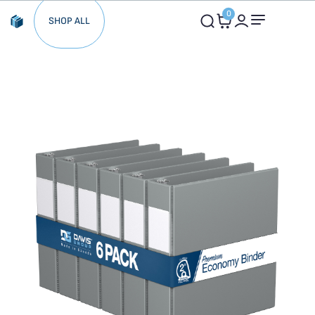
0
SHOP ALL