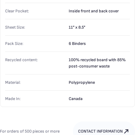
Clear Pocket:
Inside front and back cover
Sheet Size:
11" x 8.5"
Pack Size:
6 Binders
Recycled content:
100% recycled board with 85%
post-consumer waste
Material:
Polypropylene
Made In:
Canada
For orders of 500 pieces or more
CONTACT INFORMATION