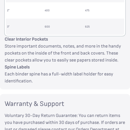
2”
400
475
3”
600
625
Clear Interior Pockets
Store important documents, notes, and more in the handy
pockets on the inside of the front and back covers. These
clear pockets allow you to easily see papers stored inside.
Spine Labels
Each binder spine has a full-width label holder for easy
identification.
Warranty & Support
Voluntary 30-Day Return Guarantee: You can return items
you have purchased within 30 days of purchase. If orders are
lost or damaged please contact our Orders Department at