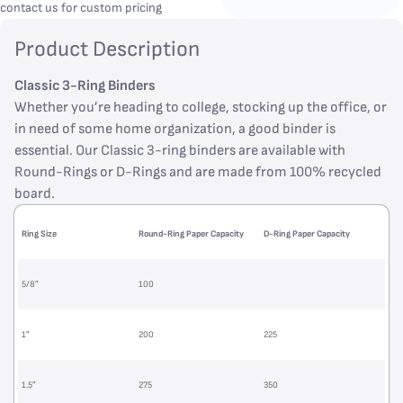
contact us for custom pricing
Product Description
Classic 3-Ring Binders
Whether you’re heading to college, stocking up the office, or
in need of some home organization, a good binder is
essential. Our Classic 3-ring binders are available with
Round-Rings or D-Rings and are made from 100% recycled
board.
Ring Size
Round-Ring Paper Capacity
D-Ring Paper Capacity
5/8”
100
1”
200
225
1.5”
275
350