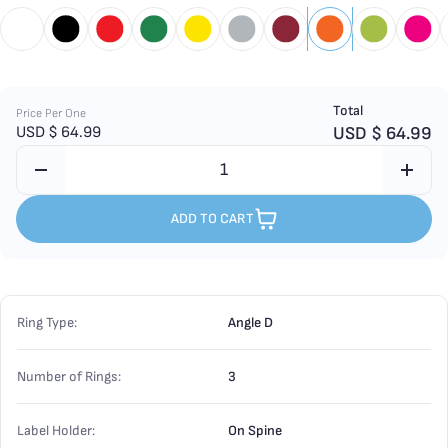
Total
Price Per One
USD $
64.99
USD $
64.99
ADD TO CART
Ring Type:
Angle D
Number of Rings:
3
Label Holder:
On Spine