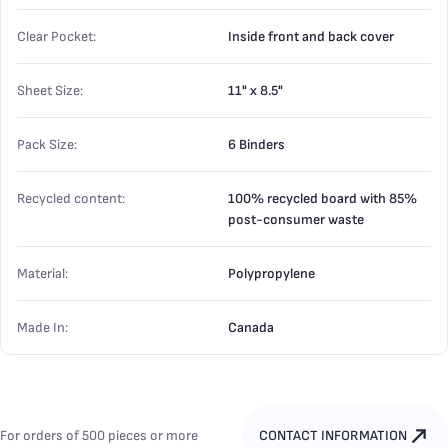
Clear Pocket:
Inside front and back cover
Sheet Size:
11" x 8.5"
Pack Size:
6 Binders
Recycled content:
100% recycled board with 85%
post-consumer waste
Material:
Polypropylene
Made In:
Canada
For orders of 500 pieces or more
CONTACT INFORMATION