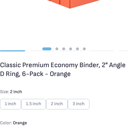
Classic Premium Economy Binder, 2" Angle
D Ring, 6-Pack - Orange
Size:
2 inch
1 inch
1.5 inch
2 inch
3 inch
Color:
Orange