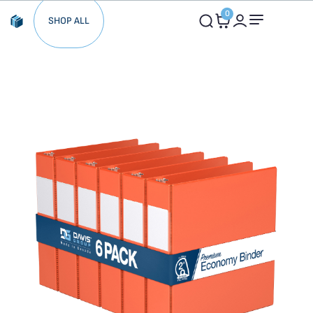
0
SHOP ALL