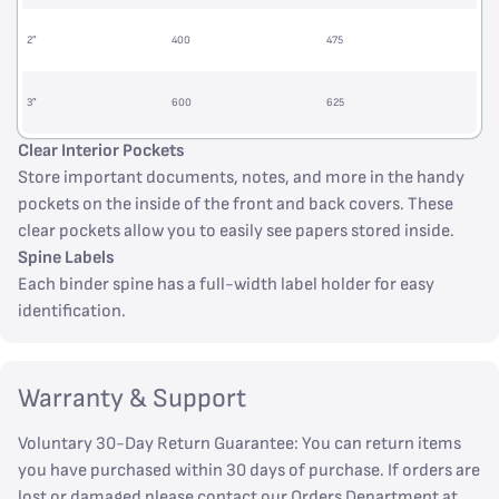
2”
400
475
3”
600
625
Clear Interior Pockets
Store important documents, notes, and more in the handy
pockets on the inside of the front and back covers. These
clear pockets allow you to easily see papers stored inside.
Spine Labels
Each binder spine has a full-width label holder for easy
identification.
Warranty & Support
Voluntary 30-Day Return Guarantee: You can return items
you have purchased within 30 days of purchase. If orders are
lost or damaged please contact our Orders Department at