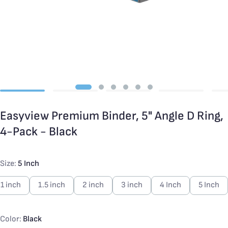
Easyview Premium Binder, 5" Angle D Ring,
4-Pack - Black
Size:
5 Inch
1 inch
1.5 inch
2 inch
3 inch
4 Inch
5 Inch
Color:
Black