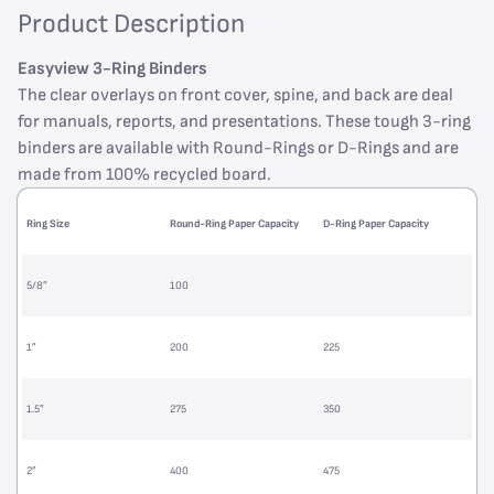
Product Description
Easyview 3-Ring Binders
The clear overlays on front cover, spine, and back are deal
for manuals, reports, and presentations. These tough 3-ring
binders are available with Round-Rings or D-Rings and are
made from 100% recycled board.
Ring Size
Round-Ring Paper Capacity
D-Ring Paper Capacity
5/8”
100
1”
200
225
1.5”
275
350
2”
400
475