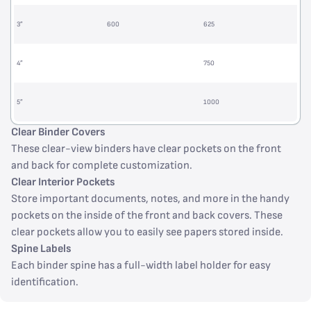
3”
600
625
4”
750
5”
1000
Clear Binder Covers
These clear-view binders have clear pockets on the front
and back for complete customization.
Clear Interior Pockets
Store important documents, notes, and more in the handy
pockets on the inside of the front and back covers. These
clear pockets allow you to easily see papers stored inside.
Spine Labels
Each binder spine has a full-width label holder for easy
identification.