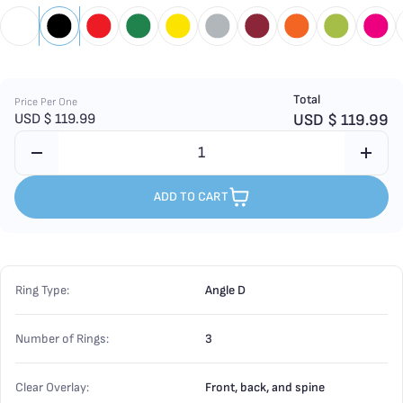
Total
Price Per One
USD $
119.99
USD $
119.99
ADD TO CART
Ring Type:
Angle D
Number of Rings:
3
Clear Overlay:
Front, back, and spine