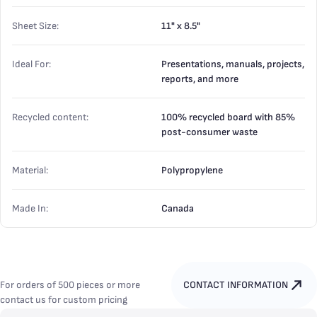
Sheet Size:
11" x 8.5"
Ideal For:
Presentations, manuals, projects,
reports, and more
Recycled content:
100% recycled board with 85%
post-consumer waste
Material:
Polypropylene
Made In:
Canada
For orders of 500 pieces or more
CONTACT INFORMATION
contact us for custom pricing