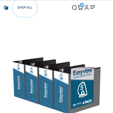
0
SHOP ALL