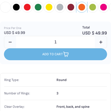
Total
Price Per One
USD $
49.99
USD $
49.99
ADD TO CART
Ring Type:
Round
Number of Rings:
3
Clear Overlay:
Front, back, and spine