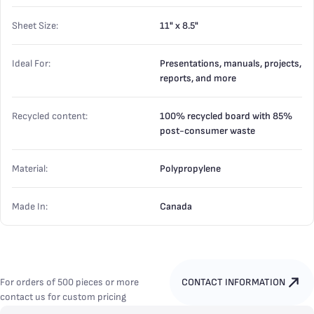
Sheet Size:
11" x 8.5"
Ideal For:
Presentations, manuals, projects,
reports, and more
Recycled content:
100% recycled board with 85%
post-consumer waste
Material:
Polypropylene
Made In:
Canada
For orders of 500 pieces or more
CONTACT INFORMATION
contact us for custom pricing