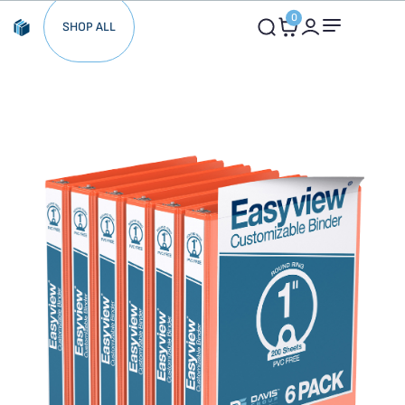
0
SHOP ALL