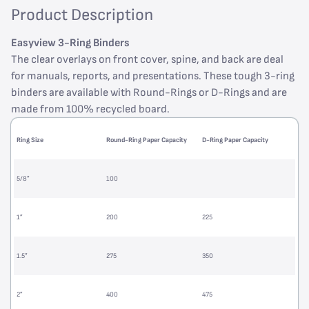
Product Description
Easyview 3-Ring Binders
The clear overlays on front cover, spine, and back are deal
for manuals, reports, and presentations. These tough 3-ring
binders are available with Round-Rings or D-Rings and are
made from 100% recycled board.
Ring Size
Round-Ring Paper Capacity
D-Ring Paper Capacity
5/8”
100
1”
200
225
1.5”
275
350
2”
400
475