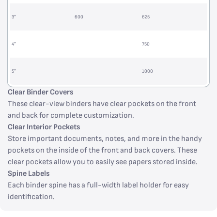
3”
600
625
4”
750
5”
1000
Clear Binder Covers
These clear-view binders have clear pockets on the front
and back for complete customization.
Clear Interior Pockets
Store important documents, notes, and more in the handy
pockets on the inside of the front and back covers. These
clear pockets allow you to easily see papers stored inside.
Spine Labels
Each binder spine has a full-width label holder for easy
identification.