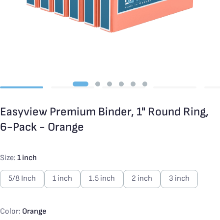
Easyview Premium Binder, 1" Round Ring,
6-Pack - Orange
Size:
1 inch
5/8 Inch
1 inch
1.5 inch
2 inch
3 inch
Color:
Orange