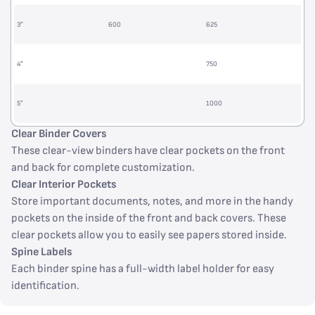
3”
600
625
4”
750
5”
1000
Clear Binder Covers
These clear-view binders have clear pockets on the front
and back for complete customization.
Clear Interior Pockets
Store important documents, notes, and more in the handy
pockets on the inside of the front and back covers. These
clear pockets allow you to easily see papers stored inside.
Spine Labels
Each binder spine has a full-width label holder for easy
identification.