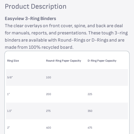
Product Description
Easyview 3-Ring Binders
The clear overlays on front cover, spine, and back are deal
for manuals, reports, and presentations. These tough 3-ring
binders are available with Round-Rings or D-Rings and are
made from 100% recycled board.
Ring Size
Round-Ring Paper Capacity
D-Ring Paper Capacity
5/8”
100
1”
200
225
1.5”
275
350
2”
400
475