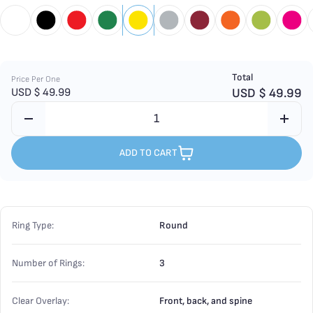
Total
Price Per One
USD $
49.99
USD $
49.99
ADD TO CART
Ring Type:
Round
Number of Rings:
3
Clear Overlay:
Front, back, and spine