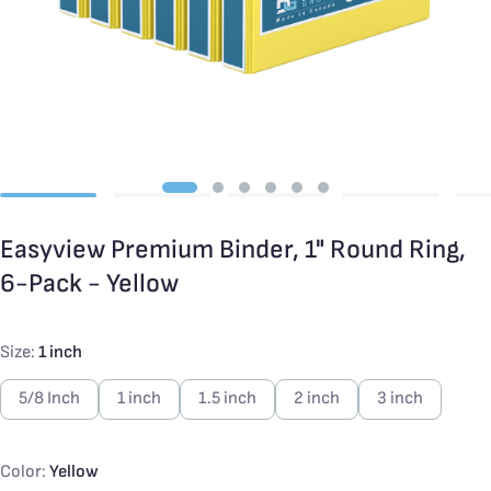
Easyview Premium Binder, 1" Round Ring,
6-Pack - Yellow
Size:
1 inch
5/8 Inch
1 inch
1.5 inch
2 inch
3 inch
Color:
Yellow