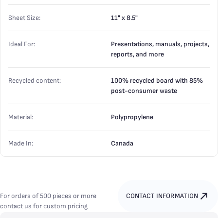
Sheet Size:
11" x 8.5"
Ideal For:
Presentations, manuals, projects,
reports, and more
Recycled content:
100% recycled board with 85%
post-consumer waste
Material:
Polypropylene
Made In:
Canada
For orders of 500 pieces or more
CONTACT INFORMATION
contact us for custom pricing