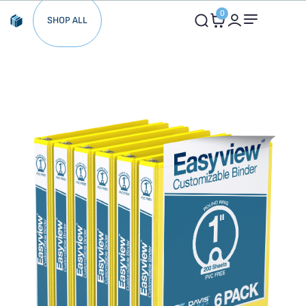
0
SHOP ALL