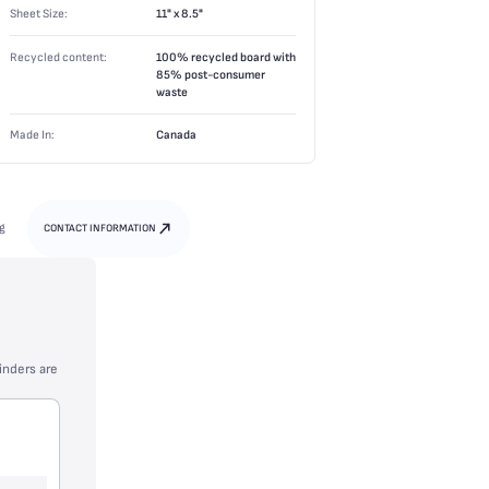
Sheet Size:
11" x 8.5"
Recycled content:
100% recycled board with
85% post-consumer
waste
Made In:
Canada
g
CONTACT INFORMATION
inders are