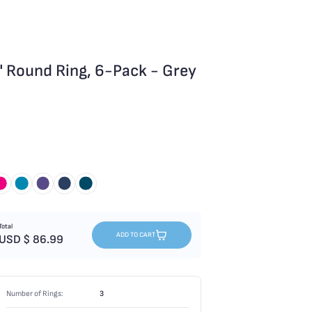
 Round Ring, 6-Pack - Grey
Total
ADD TO CART
USD $
86.99
Number of Rings:
3