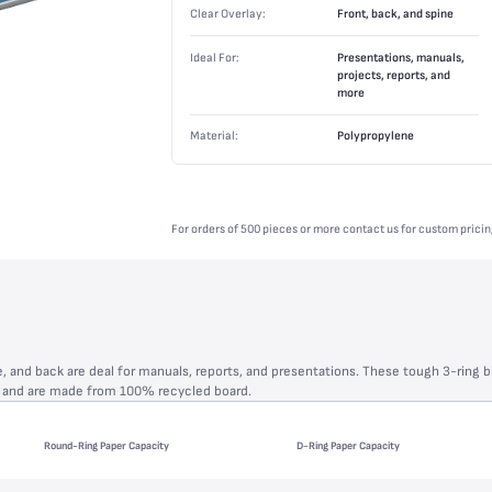
Clear Overlay:
Front, back, and spine
Ideal For:
Presentations, manuals,
projects, reports, and
more
Material:
Polypropylene
For orders of 500 pieces or more contact us for custom pricin
e, and back are deal for manuals, reports, and presentations. These tough 3-ring b
s and are made from 100% recycled board.
Round-Ring Paper Capacity
D-Ring Paper Capacity