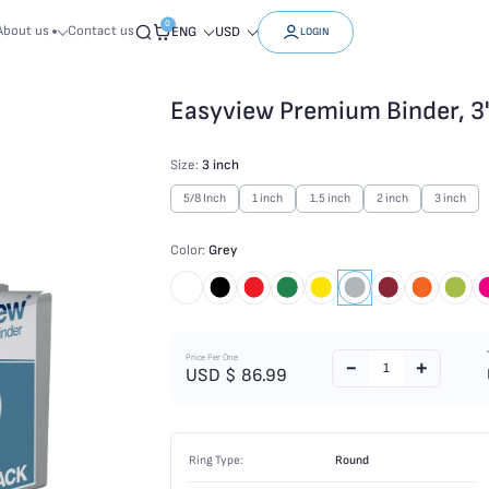
0
About us
Contact us
ENG
USD
LOGIN
Easyview Premium Binder, 3"
Size:
3 inch
5/8 Inch
1 inch
1.5 inch
2 inch
3 inch
Color:
Grey
Price Per One
USD $
86.99
Ring Type:
Round