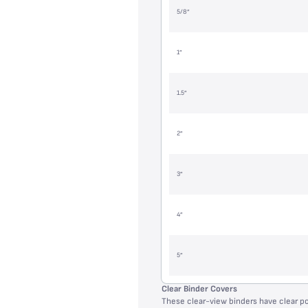
5/8”
1”
1.5”
2”
3”
4”
5”
Clear Binder Covers
These clear-view binders have clear p