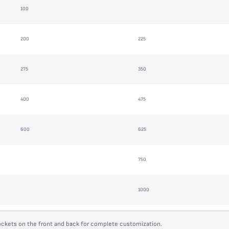
100
200
225
275
350
400
475
600
625
750
1000
ockets on the front and back for complete customization.