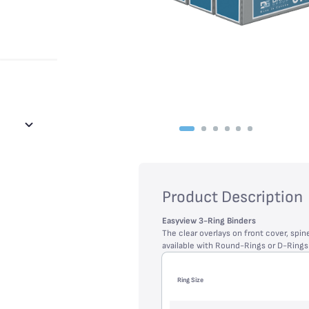
Product Description
Easyview 3-Ring Binders
The clear overlays on front cover, spin
available with Round-Rings or D-Ring
Ring Size