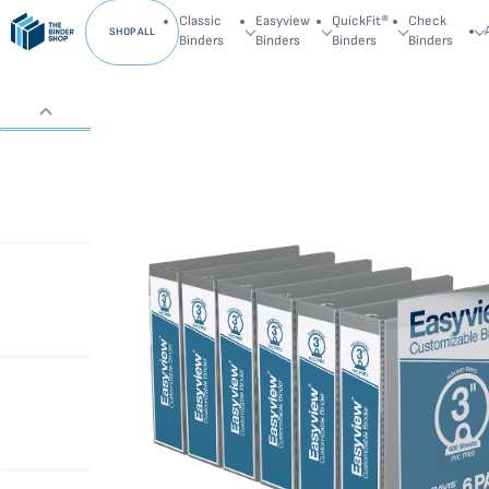
Classic
Easyview
QuickFit®
Check
SHOP ALL
Binders
Binders
Binders
Binders