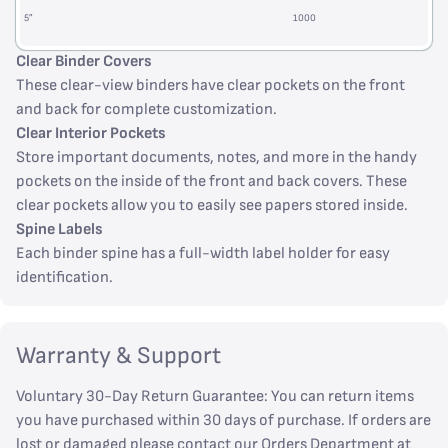
5”
1000
Clear Binder Covers
These clear-view binders have clear pockets on the front
and back for complete customization.
Clear Interior Pockets
Store important documents, notes, and more in the handy
pockets on the inside of the front and back covers. These
clear pockets allow you to easily see papers stored inside.
Spine Labels
Each binder spine has a full-width label holder for easy
identification.
Warranty & Support
Voluntary 30-Day Return Guarantee: You can return items
you have purchased within 30 days of purchase. If orders are
lost or damaged please contact our Orders Department at