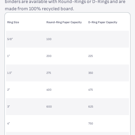
binders are available with Round-Rings or D-Rings and are
made from 100% recycled board.
Ring Size
Round-Ring Paper Capacity
D-Ring Paper Capacity
5/8”
100
1”
200
225
1.5”
275
350
2”
400
475
3”
600
625
4”
750