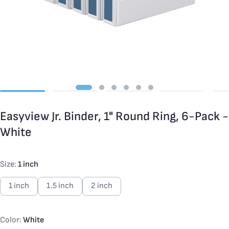
Easyview Jr. Binder, 1" Round Ring, 6-Pack -
White
Size:
1 inch
1 inch
1.5 inch
2 inch
Color:
White