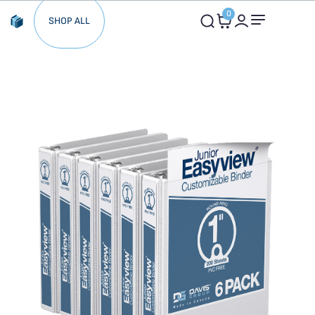
0
SHOP ALL