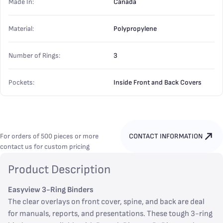
Made In:
Canada
Material:
Polypropylene
Number of Rings:
3
Pockets:
Inside Front and Back Covers
For orders of 500 pieces or more
CONTACT INFORMATION
contact us for custom pricing
Product Description
Easyview 3-Ring Binders
The clear overlays on front cover, spine, and back are deal
for manuals, reports, and presentations. These tough 3-ring