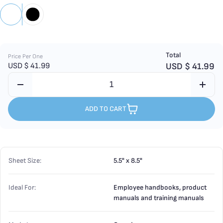
Total
Price Per One
USD $
41.99
USD $
41.99
ADD TO CART
Sheet Size:
5.5" x 8.5"
Ideal For:
Employee handbooks, product
manuals and training manuals