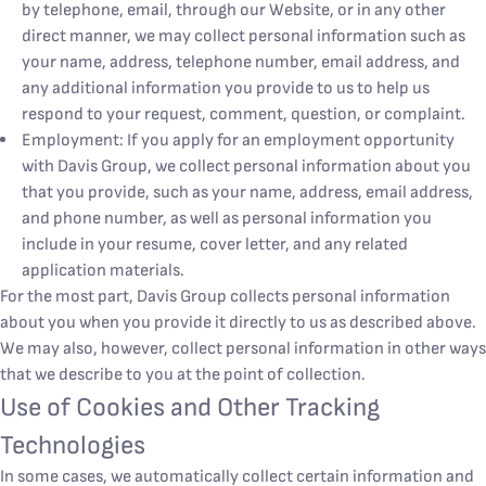
by telephone, email, through our Website, or in any other
direct manner, we may collect personal information such as
your name, address, telephone number, email address, and
any additional information you provide to us to help us
respond to your request, comment, question, or complaint.
Employment: If you apply for an employment opportunity
with Davis Group, we collect personal information about you
that you provide, such as your name, address, email address,
and phone number, as well as personal information you
include in your resume, cover letter, and any related
application materials.
For the most part, Davis Group collects personal information
about you when you provide it directly to us as described above.
We may also, however, collect personal information in other ways
that we describe to you at the point of collection.
Use of Cookies and Other Tracking
Technologies
In some cases, we automatically collect certain information and