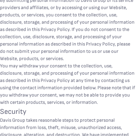
By submitting personal information to Davis Group or its service
providers and affiliates, or by accessing or using our Website,
products, or services, you consent to the collection, use,
disclosure, storage, and processing of your personal information
as described in this Privacy Policy. If you do not consent to the
collection, use, disclosure, storage, and processing of your
personal information as described in this Privacy Policy, please
do not submit your personal information to us or use our
Website, products, or services.
You may withdraw your consent to the collection, use,
disclosure, storage, and processing of your personal information
as described in this Privacy Policy at any time by contacting us
using the contact information provided below. Please note that if
you withdraw your consent, we may not be able to provide you
with certain products, services, or information.
Security
Davis Group takes reasonable steps to protect personal
information from loss, theft, misuse, unauthorized access,
disclosure, alteration, and destruction. We have implemented