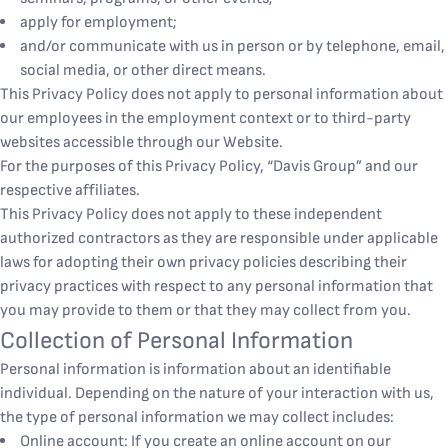
apply for employment;
and/or communicate with us in person or by telephone, email,
social media, or other direct means.
This Privacy Policy does not apply to personal information about
our employees in the employment context or to third-party
websites accessible through our Website.
For the purposes of this Privacy Policy, “Davis Group” and our
respective affiliates.
This Privacy Policy does not apply to these independent
authorized contractors as they are responsible under applicable
laws for adopting their own privacy policies describing their
privacy practices with respect to any personal information that
you may provide to them or that they may collect from you.
Collection of Personal Information
Personal information is information about an identifiable
individual. Depending on the nature of your interaction with us,
the type of personal information we may collect includes:
Online account: If you create an online account on our