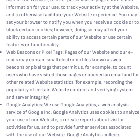
information for your use, to track your activity at the Website,
and to otherwise facilitate your Website experience. You may
set your browser to notify you when you receive a cookie or to
block certain cookies; however, doing so may affect your
ability to access certain parts of our Website or use certain
features or functionality.
Web Beacons or Pixel Tags: Pages of our Website and our e-
mails may contain small electronic files known as web
beacons or pixel tags that permit us, for example, to count
users who have visited those pages or opened an email and for
other related Website statistics (for example, recording the
popularity of certain Website content and verifying system
and server integrity).
Google Analytics: We use Google Analytics, a web analysis
service of Google Inc. Google Analytics uses cookies to analyze
your use of our Website, to create reports about visitor
activities for us, and to provide further services associated
with the use of our Website. Google Analytics collects