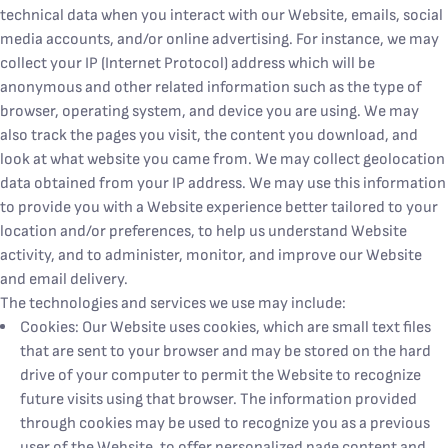
technical data when you interact with our Website, emails, social
media accounts, and/or online advertising. For instance, we may
collect your IP (Internet Protocol) address which will be
anonymous and other related information such as the type of
browser, operating system, and device you are using. We may
also track the pages you visit, the content you download, and
look at what website you came from. We may collect geolocation
data obtained from your IP address. We may use this information
to provide you with a Website experience better tailored to your
location and/or preferences, to help us understand Website
activity, and to administer, monitor, and improve our Website
and email delivery.
The technologies and services we use may include:
Cookies: Our Website uses cookies, which are small text files
that are sent to your browser and may be stored on the hard
drive of your computer to permit the Website to recognize
future visits using that browser. The information provided
through cookies may be used to recognize you as a previous
user of the Website, to offer personalized page content and