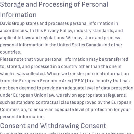
Storage and Processing of Personal
Information
Davis Group stores and processes personal information in
accordance with this Privacy Policy, industry standards, and
applicable laws and regulations. We may store and process
personal information in the United States Canada and other
countries.
Please note that your personal information may be transferred
to, stored, and processed in a country other than the one in
which it was collected. Where we transfer personal information
from the European Economic Area (“EEA”) to a country that has
not been deemed to provide an adequate level of data protection
under European Union law, we rely on appropriate safeguards,
such as standard contractual clauses approved by the European
Commission, to ensure an adequate level of protection for your
personal information.
Consent and Withdrawing Consent