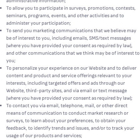
administrative information;
To allow you to participate in surveys, promotions, contests,
seminars, programs, events, and other activities and to
administer your participation;
To send you marketing communications that we believe may
be of interest to you, including emails, SMS/text messages
(where you have provided your consent as required by law),
and other communications that we think may be of interest to
you;
To personalize your experience on our Website and to deliver
content and product and service offerings relevant to your
interests, including targeted offers and ads through our
Website, third-party sites, and via email or text message
(where you have provided your consent as required by law);
To contact you via email, telephone, mail, or other direct
means of communication to conduct market research or
surveys, to learn about your preferences, to obtain your
feedback, to identify trends and issues, and/or to track your
usage of our products and services;