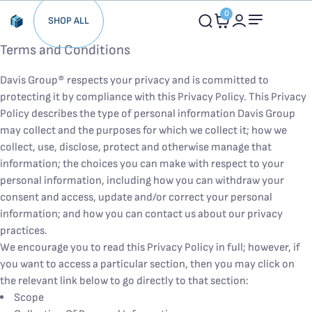
0
SHOP ALL
Terms and Conditions
Davis Group® respects your privacy and is committed to
protecting it by compliance with this Privacy Policy. This Privacy
Policy describes the type of personal information Davis Group
may collect and the purposes for which we collect it; how we
collect, use, disclose, protect and otherwise manage that
information; the choices you can make with respect to your
personal information, including how you can withdraw your
consent and access, update and/or correct your personal
information; and how you can contact us about our privacy
practices.
We encourage you to read this Privacy Policy in full; however, if
you want to access a particular section, then you may click on
the relevant link below to go directly to that section:
Scope