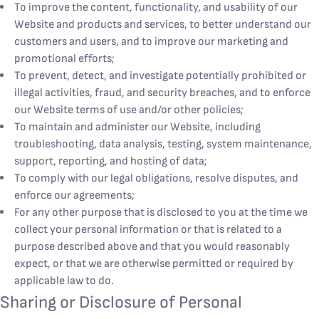
To improve the content, functionality, and usability of our
Website and products and services, to better understand our
customers and users, and to improve our marketing and
promotional efforts;
To prevent, detect, and investigate potentially prohibited or
illegal activities, fraud, and security breaches, and to enforce
our Website terms of use and/or other policies;
To maintain and administer our Website, including
troubleshooting, data analysis, testing, system maintenance,
support, reporting, and hosting of data;
To comply with our legal obligations, resolve disputes, and
enforce our agreements;
For any other purpose that is disclosed to you at the time we
collect your personal information or that is related to a
purpose described above and that you would reasonably
expect, or that we are otherwise permitted or required by
applicable law to do.
Sharing or Disclosure of Personal