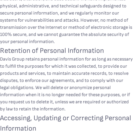
physical, administrative, and technical safeguards designed to
secure personal information, and we regularly monitor our
systems for vulnerabilities and attacks. However, no method of
transmission over the Internet or method of electronic storage is
100% secure, and we cannot guarantee the absolute security of
your personal information.
Retention of Personal Information
Davis Group retains personal information for as long as necessary
to fulfill the purposes for which it was collected, to provide our
products and services, to maintain accurate records, to resolve
disputes, to enforce our agreements, and to comply with our
legal obligations. We will delete or anonymize personal
information when it is no longer needed for these purposes, or if
you request us to delete it, unless we are required or authorized
by law to retain the information.
Accessing, Updating or Correcting Personal
Information