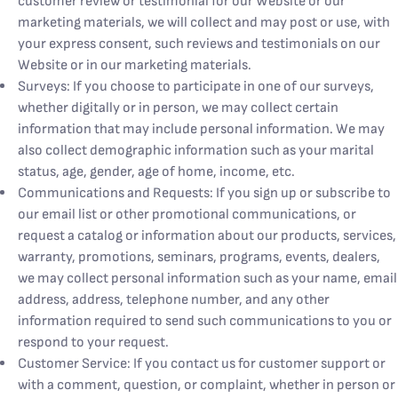
customer review or testimonial for our Website or our
marketing materials, we will collect and may post or use, with
your express consent, such reviews and testimonials on our
Website or in our marketing materials.
Surveys: If you choose to participate in one of our surveys,
whether digitally or in person, we may collect certain
information that may include personal information. We may
also collect demographic information such as your marital
status, age, gender, age of home, income, etc.
Communications and Requests: If you sign up or subscribe to
our email list or other promotional communications, or
request a catalog or information about our products, services,
warranty, promotions, seminars, programs, events, dealers,
we may collect personal information such as your name, email
address, address, telephone number, and any other
information required to send such communications to you or
respond to your request.
Customer Service: If you contact us for customer support or
with a comment, question, or complaint, whether in person or