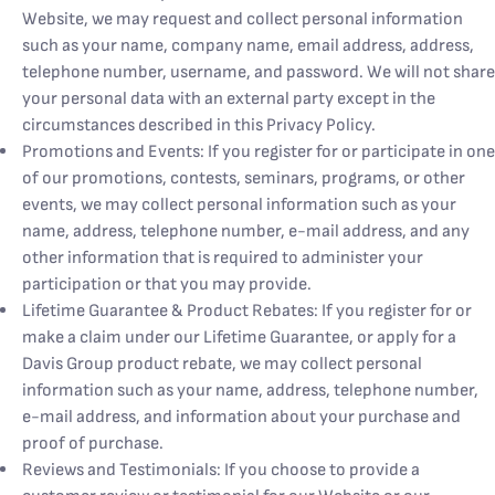
Website, we may request and collect personal information
such as your name, company name, email address, address,
telephone number, username, and password. We will not share
your personal data with an external party except in the
circumstances described in this Privacy Policy.
Promotions and Events: If you register for or participate in one
of our promotions, contests, seminars, programs, or other
events, we may collect personal information such as your
name, address, telephone number, e-mail address, and any
other information that is required to administer your
participation or that you may provide.
Lifetime Guarantee & Product Rebates: If you register for or
make a claim under our Lifetime Guarantee, or apply for a
Davis Group product rebate, we may collect personal
information such as your name, address, telephone number,
e-mail address, and information about your purchase and
proof of purchase.
Reviews and Testimonials: If you choose to provide a