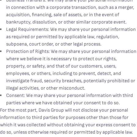
Business Transfers: We may share your personal information
in connection with a corporate transaction, such as a merger,
acquisition, financing, sale of assets, or in the event of
bankruptcy, dissolution, or other similar corporate event.
Legal Requirements: We may share your personal information
as required or permitted by applicable law, regulation,
subpoena, court order, or other legal process.
Protection of Rights: We may share your personal information
where we believe it is necessary to protect our rights,
property, or safety, and that of our customers, users,
employees, or others, including to prevent, detect, and
investigate fraud, security breaches, potentially prohibited or
illegal activities, or other misconduct.
Consent: We may share your personal information with third
parties where we have obtained your consent to do so.
For the most part, Davis Group will not disclose your personal
information to third parties for purposes other than those for
which it was collected without obtaining your express consent to
do so, unless otherwise required or permitted by applicable law.