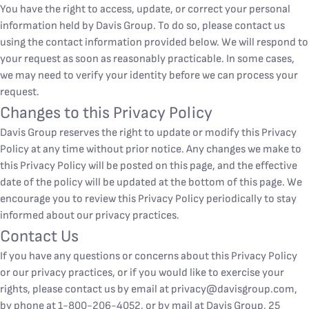
You have the right to access, update, or correct your personal
information held by Davis Group. To do so, please contact us
using the contact information provided below. We will respond to
your request as soon as reasonably practicable. In some cases,
we may need to verify your identity before we can process your
request.
Changes to this Privacy Policy
Davis Group reserves the right to update or modify this Privacy
Policy at any time without prior notice. Any changes we make to
this Privacy Policy will be posted on this page, and the effective
date of the policy will be updated at the bottom of this page. We
encourage you to review this Privacy Policy periodically to stay
informed about our privacy practices.
Contact Us
If you have any questions or concerns about this Privacy Policy
or our privacy practices, or if you would like to exercise your
rights, please contact us by email at
privacy@davisgroup.com
,
by phone at 1-800-206-4052, or by mail at Davis Group, 25