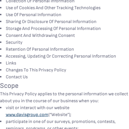
Collection Of Personal Information
Use of Cookies And Other Tracking Technologies
Use Of Personal Information
Sharing Or Disclosure Of Personal Information
Storage And Processing Of Personal Information
Consent And Withdrawing Consent
Security
Retention Of Personal Information
Accessing, Updating Or Correcting Personal Information
Links
Changes To This Privacy Policy
Contact Us
Scope
This Privacy Policy applies to the personal information we collect
about you in the course of our business when you:
visit or interact with our website
www.davisgroup.com
(“Website”);
participate in one of our surveys, promotions, contests,
seminars, programs, or other events;