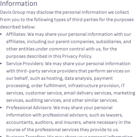
Information
Davis Group may disclose the personal information we collect
from you to the following types of third parties for the purposes
described below:
Affiliates: We may share your personal information with our
affiliates, including our parent companies, subsidiaries, and
other entities under common control with us, for the
purposes described in this Privacy Policy.
Service Providers: We may share your personal information
with third-party service providers that perform services on
our behalf, such as hosting, data analysis, payment
processing, order fulfillment, infrastructure provision, IT
services, customer service, email delivery services, marketing
services, auditing services, and other similar services.
Professional Advisors: We may share your personal
information with professional advisors, such as lawyers,
accountants, auditors, and insurers, where necessary in the
course of the professional services they provide to us.