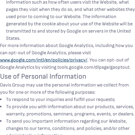
information such as how often users visit the Website, what
pages they visit when they do so, and what other websites they
used prior to coming to our Website. The information
generated by the cookie about your use of the Website will be
transmitted to and stored by Google on servers in the United
States.
For more information about Google Analytics, including how you
can opt-out of Google Analytics, please visit
www.google.com/intl/en/policies/privacy/
. You can opt-out of
Google Analytics by visiting tools.google.com/dlpage/gaoptout.
Use of Personal Information
Davis Group may use the personal information we collect from
you for one or more of the following purposes:
To respond to your inquiries and fulfill your requests;
To provide you with information about our products, services,
warranty, promotions, seminars, programs, events, or dealers.
To send you important information regarding our Website,
changes to our terms, conditions, and policies, and/or other